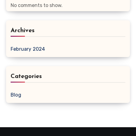
No comments to show.
Archives
February 2024
Categories
Blog