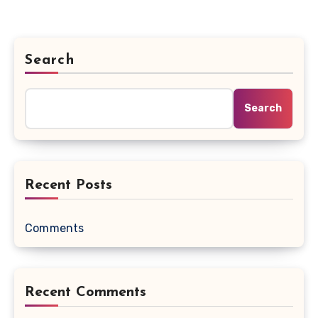
Search
Search
Recent Posts
Comments
Recent Comments