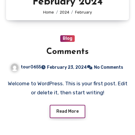
February 2024
Home
2024
February
Blog
Comments
tour0655
February 23, 2024
No Comments
Welcome to WordPress. This is your first post. Edit
or delete it, then start writing!
Read More