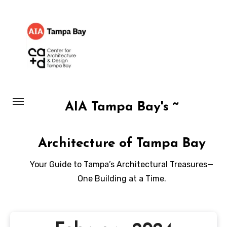
Skip
to
content
AIA Tampa Bay's ~
Architecture of Tampa Bay
Your Guide to Tampa’s Architectural Treasures—
One Building at a Time.