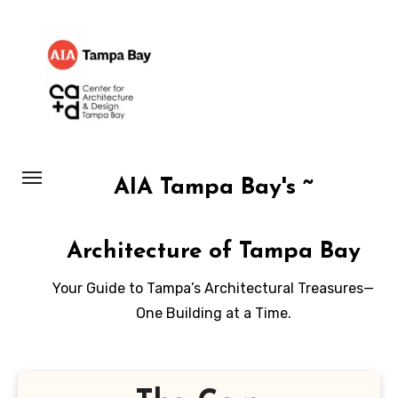
Skip
to
content
AIA Tampa Bay's ~
Architecture of Tampa Bay
Your Guide to Tampa’s Architectural Treasures—
One Building at a Time.