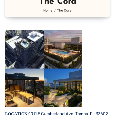
The Cora
Home
The Cora
1011 E Cumberland Ave, Tampa, FL 33602
LOCATION: