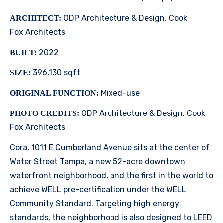
ODP Architecture & Design, Cook
ARCHITECT:
Fox Architects
2022
BUILT:
396,130 sqft
SIZE:
Mixed-use
ORIGINAL FUNCTION:
ODP Architecture & Design, Cook
PHOTO CREDITS:
Fox Architects
Cora, 1011 E Cumberland Avenue sits at the center of
Water Street Tampa, a new 52-acre downtown
waterfront neighborhood, and the first in the world to
achieve WELL pre-certification under the WELL
Community Standard. Targeting high energy
standards, the neighborhood is also designed to LEED