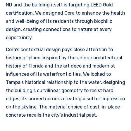
ND and the building itself is targeting LEED Gold
certification. We designed Cora to enhance the health
and well-being of its residents through biophilic
design, creating connections to nature at every
opportunity.
Cora’s contextual design pays close attention to
history of place, inspired by the unique architectural
history of Florida and the art deco and modernist
influences of its waterfront cities. We looked to
Tampa’s historical relationship to the water, designing
the building’s curvilinear geometry to resist hard
edges, its curved corners creating a softer impression
on the skyline. The material choice of cast-in-place
concrete recalls the city’s industrial past.