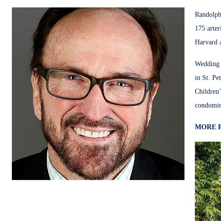
Randolph 
175 arte
Harvard a
Wedding d
in St. Pe
Children’
condomin
MORE 