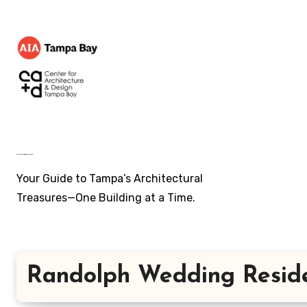
Skip
to
content
AIA Tampa Bay's ~ Architecture of Tampa Bay
Your Guide to Tampa’s Architectural
Treasures—One Building at a Time.
Randolph Wedding Resid