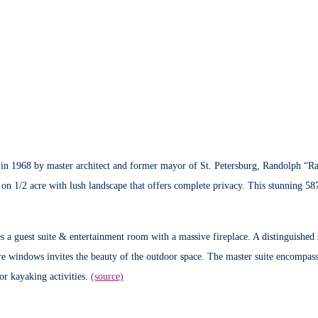
n 1968 by master architect and former mayor of St. Petersburg, Randolph “Rand
s, on 1/2 acre with lush landscape that offers complete privacy. This stunning 5
s a guest suite & entertainment room with a massive fireplace. A distinguished s
e windows invites the beauty of the outdoor space. The master suite encompasse
or kayaking activities.
(source)