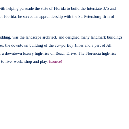
 helping persuade the state of Florida to build the Interstate 375 and
of Florida, he served an apprenticeship with the St. Petersburg firm of
edding, was the landscape architect, and designed many landmark buildings
wer, the downtown building of the
Tampa Bay Times
and a part of All
, a downtown luxury high-rise on Beach Drive. The Florencia high-rise
to live, work, shop and play.
(source)