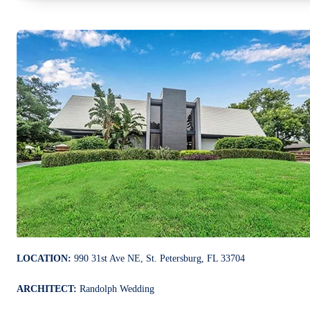
LOCATION:
990 31st Ave NE, St. Petersburg, FL 33704
ARCHITECT:
Randolph Wedding