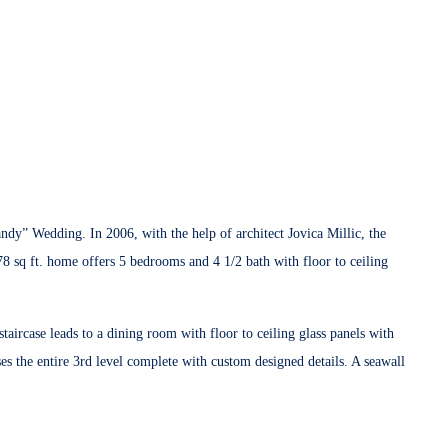
y” Wedding. In 2006, with the help of architect Jovica Millic, the
878 sq ft. home offers 5 bedrooms and 4 1/2 bath with floor to ceiling
taircase leads to a dining room with floor to ceiling glass panels with
s the entire 3rd level complete with custom designed details. A seawall