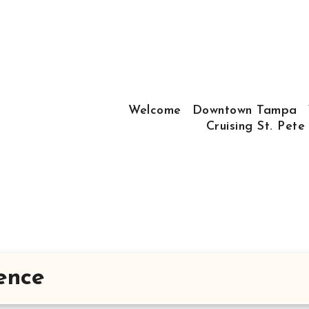
Welcome
Downtown Tampa
Cruising St. Pete
ence