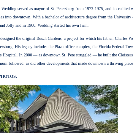
Wedding served as mayor of St. Petersburg from 1973-1975, and is credited with
ries into downtown.
With a bachelor of architecture degree from the University 
nd Jolly and i
n 1960, Wedding started his own firm.
esigned the original Busch Gardens, a project for which his father, Charles W
tersburg. His legacy includes the Plaza office complex, the Florida Federal To
s Hospital.
In 2000 — as downtown St. Pete struggled — he built the Cloisters
ium followed, as did other developments that made downtown a thriving place 
PHOTOS: