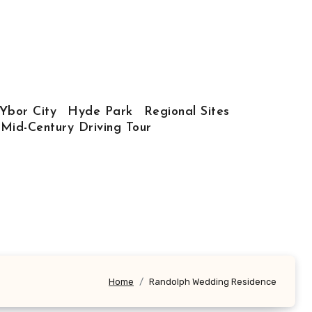
Ybor City
Hyde Park
Regional Sites
 Mid-Century Driving Tour
Home
Randolph Wedding Residence