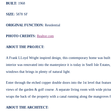
BUILT:
1968
SIZE:
5878 SF
ORIGINAL FUNCTION:
Residential
PHOTO CREDITS:
Realtor.com
ABOUT THE PROJECT:
A Frank LLoyd Wright inspired design, this contemporary home was built i
interior was renovated into the masterpiece it is today in Snell Isle Estate
windows that brings in plenty of natural light.
Enter through the etched copper double doors into the 1st level that feature
views of the garden & golf course. A separate living room with wide pictur
wraps the back of the property with a canal running along the mangroves f
ABOUT THE ARCHITECT: