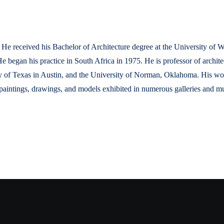
He received his Bachelor of Architecture degree at the University of 
He began his practice in South Africa in 1975. He is professor of archi
 of Texas in Austin, and the University of Norman, Oklahoma. His work
aintings, drawings, and models exhibited in numerous galleries and mu