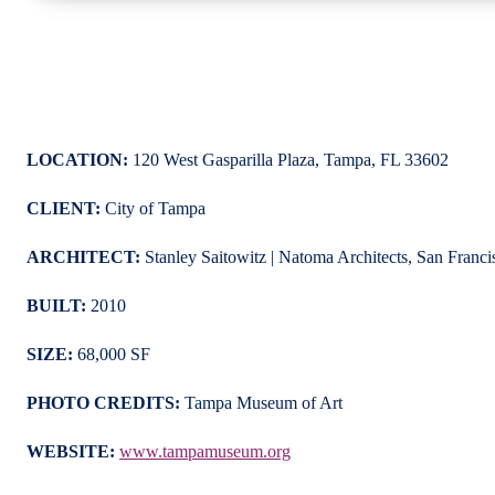
LOCATION:
120 West Gasparilla Plaza, Tampa, FL 33602
CLIENT:
City of Tampa
ARCHITECT:
Stanley Saitowitz | Natoma Architects, San Franci
BUILT:
2010
SIZE:
68,000 SF
PHOTO CREDITS:
Tampa Museum of Art
WEBSITE:
www.tampamuseum.org