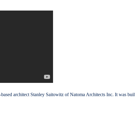
ased architect Stanley Saitowitz of Natoma Architects Inc. It was buil