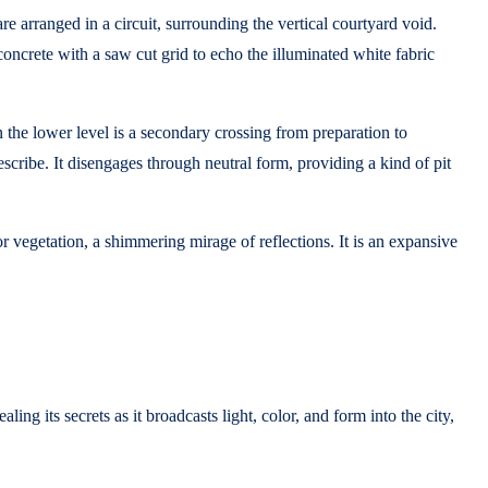
e arranged in a circuit, surrounding the vertical courtyard void.
 concrete with a saw cut grid to echo the illuminated white fabric
 the lower level is a secondary crossing from preparation to
scribe. It disengages through neutral form, providing a kind of pit
 vegetation, a shimmering mirage of reflections. It is an expansive
ing its secrets as it broadcasts light, color, and form into the city,