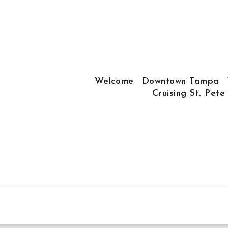
Welcome
Downtown Tampa
Cruising St. Pete