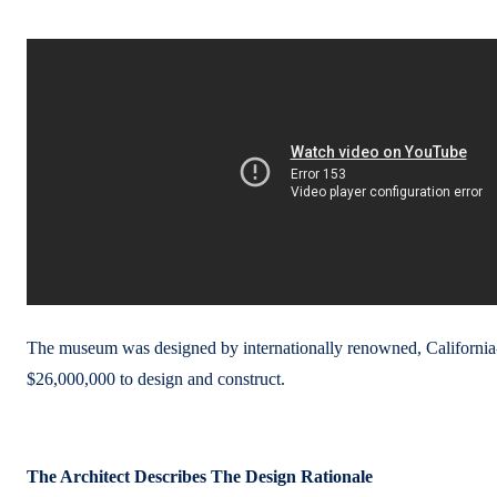
The museum was designed by internationally renowned, California-b
$26,000,000 to design and construct.
The Architect Describes The Design Rationale