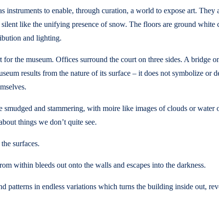
 instruments to enable, through curation, a world to expose art. They ar
e, silent like the unifying presence of snow. The floors are ground white
ribution and lighting.
 for the museum. Offices surround the court on three sides. A bridge on
seum results from the nature of its surface – it does not symbolize or de
emselves.
re smudged and stammering, with moire like images of clouds or water or
bout things we don’t quite see.
 the surfaces.
from within bleeds out onto the walls and escapes into the darkness.
 patterns in endless variations which turns the building inside out, reveal