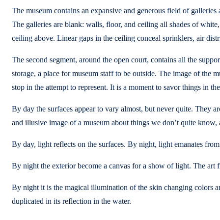
The museum contains an expansive and generous field of galleries as
The galleries are blank: walls, floor, and ceiling all shades of whit
ceiling above. Linear gaps in the ceiling conceal sprinklers, air dist
The second segment, around the open court, contains all the support
storage, a place for museum staff to be outside. The image of the mu
stop in the attempt to represent. It is a moment to savor things in th
By day the surfaces appear to vary almost, but never quite. They a
and illusive image of a museum about things we don’t quite know, a
By day, light reflects on the surfaces. By night, light emanates from
By night the exterior become a canvas for a show of light. The art 
By night it is the magical illumination of the skin changing colors and
duplicated in its reflection in the water.