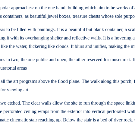
lar approaches: on the one hand, building which aim to be works of art
s containers, as beautiful jewel boxes, treasure chests whose sole purpo
 to be filled with paintings. It is a beautiful but blank container, a sca
ng it with its overhanging shelter and reflective walls. It is a hovering
 like the water, flickering like clouds. It blurs and unifies, making th
rams in two, the one public and open, the other reserved for museum sta
uratorial areas
g all the art programs above the flood plane. The walk along this porch, 
 for viewing art.
r, two etched. The clear walls allow the site to run through the space lin
erforated ceiling wraps from the exterior into vertical perforated walls 
atic cinematic stair reaching up. Below the stair is a bed of river rock.