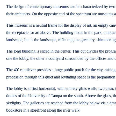
The design of contemporary museums can be characterized by two po
their architects. On the opposite end of the spectrum are museums a
This museum is a neutral frame for the display of art, an empty canvas
the receptacle for art above. The building floats in the park, embraci
landscape, but is the landscape, reflecting the greenery, shimmering
The long building is sliced in the center. This cut divides the prog
one the lobby, the other a courtyard surrounded by the offices and c
The 40’ cantilever provides a huge public porch for the city, raisin
procession through this quiet and levitating space is the preparation
The lobby is at first horizontal, with entirely glass walls, two clea
domes of the University of Tampa on the south. Above the glass, the p
skylights. The galleries are reached from the lobby below via a dram
bookstore in a storefront along the river walk.