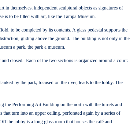
 in themselves, independent sculptural objects as signatures of
se is to be filled with art, like the Tampa Museum.
ffold, to be completed by its contents. A glass pedestal supports the
 abstraction, gliding above the ground. The building is not only in the
e museum a park, the park a museum.
ff and closed. Each of the two sections is organized around a court:
flanked by the park, focused on the river, leads to the lobby. The
king the Performing Art Building on the north with the turrets and
that turn into an upper ceiling, perforated again by a series of
 Off the lobby is a long glass room that houses the café and