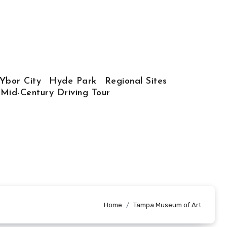
Ybor City
Hyde Park
Regional Sites
 Mid-Century Driving Tour
Home
Tampa Museum of Art