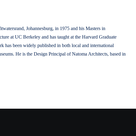
Witwatersrand, Johannesburg, in 1975 and his Masters in
tecture at UC Berkeley and has taught at the Harvard Graduate
 has been widely published in both local and international
seums. He is the Design Principal of Natoma Architects, based in