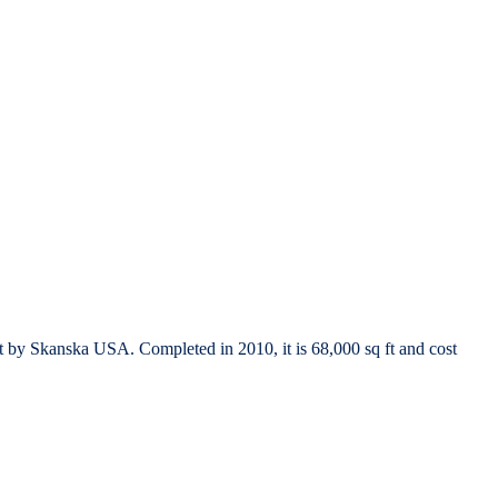
t by Skanska USA. Completed in 2010, it is 68,000 sq ft and cost