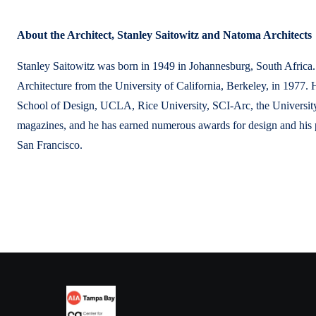
About the Architect, Stanley Saitowitz and Natoma Architects
Stanley Saitowitz was born in 1949 in Johannesburg, South Africa. 
Architecture from the University of California, Berkeley, in 1977. 
School of Design, UCLA, Rice University, SCI-Arc, the University
magazines, and he has earned numerous awards for design and his p
San Francisco.