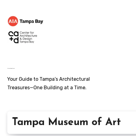
Skip
to
content
AIA Tampa Bay's ~ Architecture of Tampa Bay
Your Guide to Tampa’s Architectural
Treasures—One Building at a Time.
Tampa Museum of Art