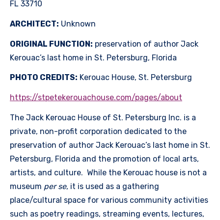
FL 33710
ARCHITECT:
Unknown
ORIGINAL FUNCTION:
preservation of author Jack
Kerouac’s last home in St. Petersburg, Florida
PHOTO CREDITS:
Kerouac House, St. Petersburg
https://stpetekerouachouse.com/pages/about
The Jack Kerouac House of St. Petersburg Inc. is a
private, non-profit corporation dedicated to the
preservation of author Jack Kerouac’s last home in St.
Petersburg, Florida and the promotion of local arts,
artists, and culture. While the Kerouac house is not a
museum
per se
, it is used as a gathering
place/cultural space for various community activities
such as poetry readings, streaming events, lectures,