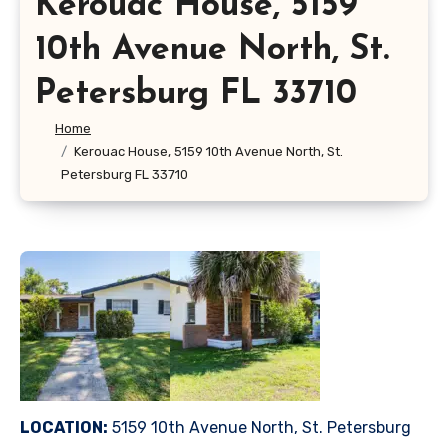
Kerouac House, 5159
10th Avenue North, St.
Petersburg FL 33710
Home
Kerouac House, 5159 10th Avenue North, St.
Petersburg FL 33710
LOCATION:
5159 10th Avenue North, St. Petersburg