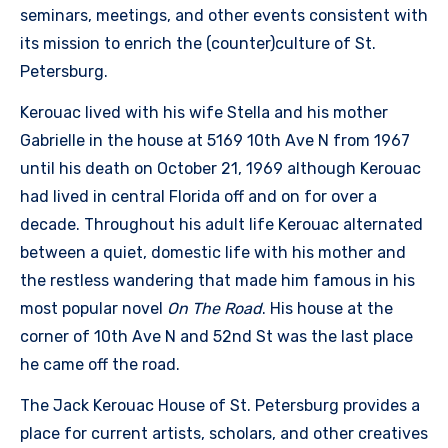
seminars, meetings, and other events consistent with
its mission to enrich the (counter)culture of St.
Petersburg.
Kerouac lived with his wife Stella and his mother
Gabrielle in the house at 5169 10th Ave N from 1967
until his death on October 21, 1969 although Kerouac
had lived in central Florida off and on for over a
decade. Throughout his adult life Kerouac alternated
between a quiet, domestic life with his mother and
the restless wandering that made him famous in his
most popular novel
On The Road
. His house at the
corner of 10th Ave N and 52nd St was the last place
he came off the road.
The Jack Kerouac House of St. Petersburg provides a
place for current artists, scholars, and other creatives