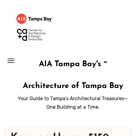
Skip
to
content
AIA Tampa Bay's ~
Architecture of Tampa Bay
Your Guide to Tampa’s Architectural Treasures—
One Building at a Time.