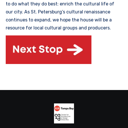
to do what they do best: enrich the cultural life of
our city. As St. Petersburg’s cultural renaissance
continues to expand, we hope the house will be a
resource for local cultural groups and producers.